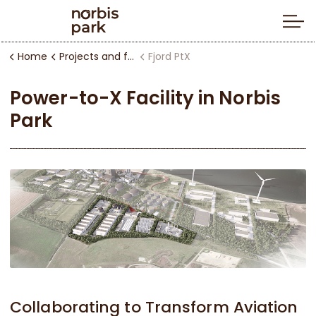
Home
Projects and facilities
Fjord PtX
Power-to-X Facility in Norbis
Park
Collaborating to Transform Aviation