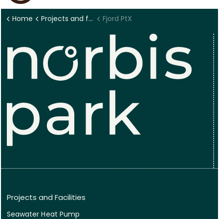
Home
Projects and facilities
Fjord PtX
Projects and Facilities
Seawater Heat Pump