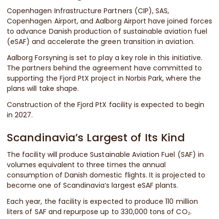
Copenhagen Infrastructure Partners (CIP), SAS,
Copenhagen Airport, and Aalborg Airport have joined forces
to advance Danish production of sustainable aviation fuel
(eSAF) and accelerate the green transition in aviation.
Aalborg Forsyning is set to play a key role in this initiative.
The partners behind the agreement have committed to
supporting the Fjord PtX project in Norbis Park, where the
plans will take shape.
Construction of the Fjord PtX facility is expected to begin
in 2027.
Scandinavia’s Largest of Its Kind
The facility will produce Sustainable Aviation Fuel (SAF) in
volumes equivalent to three times the annual
consumption of Danish domestic flights. It is projected to
become one of Scandinavia’s largest eSAF plants.
Each year, the facility is expected to produce 110 million
liters of SAF and repurpose up to 330,000 tons of CO₂.