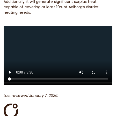
Additionally, it will generate significant surplus heat,
capable of covering at least 10% of Aalborg’s district
heating needs.
Last reviewed January 7, 2026.