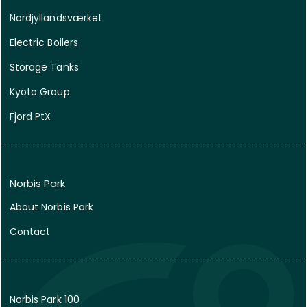
Nordjyllandsværket
Electric Boilers
Storage Tanks
Kyoto Group
Fjord PtX
Norbis Park
About Norbis Park
Contact
Norbis Park 100